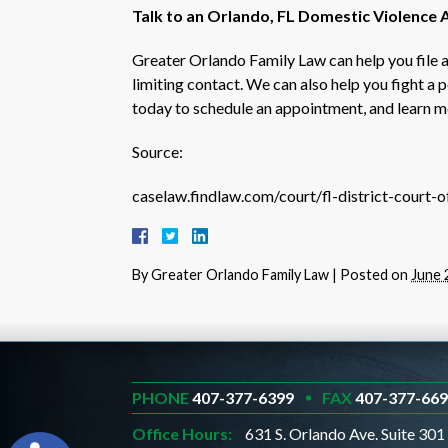
Talk to an Orlando, FL Domestic Violence
Greater Orlando Family Law can help you file a
limiting contact. We can also help you fight a p
today to schedule an appointment, and learn 
Source:
caselaw.findlaw.com/court/fl-district-court
By
Greater Orlando Family Law
|
Posted on
June 
PHONE
407-377-6399
FAX
407-377-66
Office Hours:
631 S. Orlando Ave. Suite 301