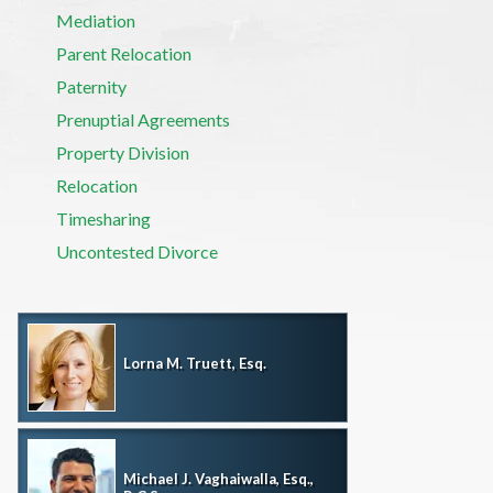
Mediation
Parent Relocation
Paternity
Prenuptial Agreements
Property Division
Relocation
Timesharing
Uncontested Divorce
Lorna M. Truett, Esq.
Michael J. Vaghaiwalla, Esq.,