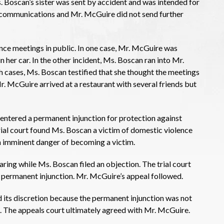
. Boscan’s sister was sent by accident and was intended for
 communications and Mr. McGuire did not send further
ance meetings in public. In one case, Mr. McGuire was
her car. In the other incident, Ms. Boscan ran into Mr.
 cases, Ms. Boscan testified that she thought the meetings
r. McGuire arrived at a restaurant with several friends but
t entered a permanent injunction for protection against
ial court found Ms. Boscan a victim of domestic violence
in imminent danger of becoming a victim.
ring while Ms. Boscan filed an objection. The trial court
 permanent injunction. Mr. McGuire’s appeal followed.
 its discretion because the permanent injunction was not
. The appeals court ultimately agreed with Mr. McGuire.