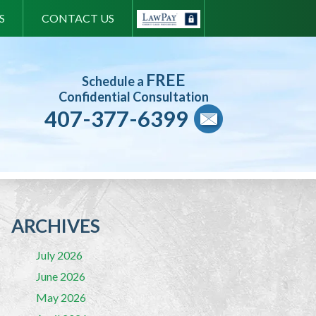
S
CONTACT US
FREE
Schedule a
Confidential Consultation
407-377-6399
ARCHIVES
July 2026
June 2026
May 2026