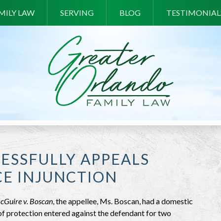
MILY LAW
SERVING
BLOG
TESTIMONIAL
ESSFULLY APPEALS
CE INJUNCTION
cGuire v. Boscan
, the appellee, Ms. Boscan, had a domestic
of protection entered against the defendant for two