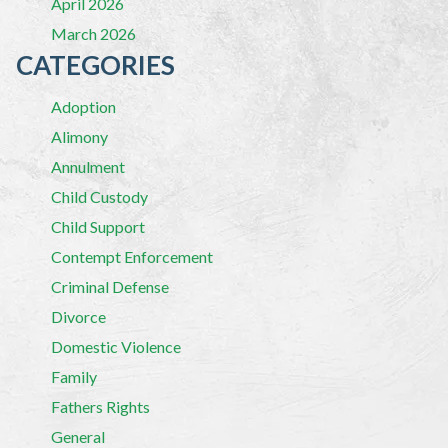
April 2026
March 2026
CATEGORIES
Adoption
Alimony
Annulment
Child Custody
Child Support
Contempt Enforcement
Criminal Defense
Divorce
Domestic Violence
Family
Fathers Rights
General