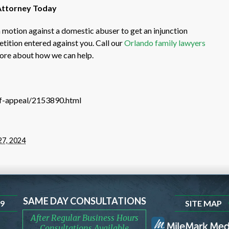
 Attorney Today
 motion against a domestic abuser to get an injunction
etition entered against you. Call our
Orlando family lawyers
more about how we can help.
-of-appeal/2153890.html
27, 2024
SAME DAY CONSULTATIONS
99
SITE MAP
After Regular Business Hours
Consultations Available