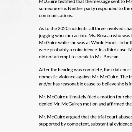
McGuire testified that the message sent to Ms
someone else. Neither party responded to the
communications.
As to the 2020 incidents, all three involved ch
jogging when he ran into Ms. Boscan who was in 
McGuire while she was at Whole Foods. In both
were probably a coincidence. In a third case, M
did not attempt to speak to Ms. Boscan.
After the hearing was complete, the trial cour
domestic violence against Mr. McGuire. The tr
and/or has reasonable cause to believe she is 
Mr. McGuire ultimately filed a motion for rehea
denied Mr. McGuire’s motion and affirmed the
Mr. McGuire argued that the trial court abused
supported by competent, substantial evidence