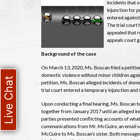
incidents that 
injunction for 
entered against 
The trial court 
appealed that ru
appeals court g
Background of the case
On March 13, 2020, Ms. Boscan filed a petition
domestic violence without minor children again
Live Chat
petition, Ms. Boscan alleged incidents of dome
trial court entered a temporary injunction and s
Upon conducting a final hearing, Ms. Boscan te
together from January 2017 until an alleged i
parties presented conflicting accounts of wha
communications from Mr. McGuire, an email s
McGuire to Ms. Boscan’s sister. Both messages 