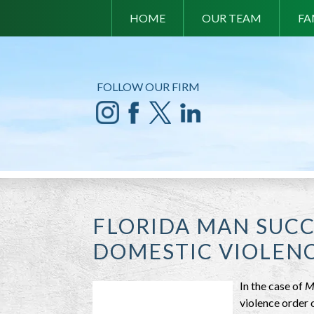
HOME
OUR TEAM
FA
FOLLOW OUR FIRM
FLORIDA MAN SUCC
DOMESTIC VIOLEN
In the case of
M
violence order 