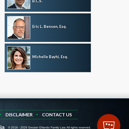
B.C.S.
Eric L. Bensen, Esq.
Michelle Bayhi, Esq.
DISCLAIMER
CONTACT US
© 2018 - 2026 Greater Orlando Family Law. All rights reserved.