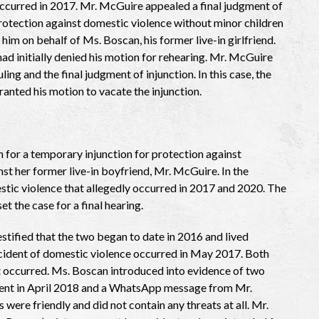
occurred in 2017. Mr. McGuire appealed a final judgment of
protection against domestic violence without minor children
him on behalf of Ms. Boscan, his former live-in girlfriend.
had initially denied his motion for rehearing. Mr. McGuire
ling and the final judgment of injunction. In this case, the
ranted his motion to vacate the injunction.
 for a temporary injunction for protection against
st her former live-in boyfriend, Mr. McGuire. In the
stic violence that allegedly occurred in 2017 and 2020. The
et the case for a final hearing.
stified that the two began to date in 2016 and lived
ncident of domestic violence occurred in May 2017. Both
t occurred. Ms. Boscan introduced into evidence of two
ent in April 2018 and a WhatsApp message from Mr.
were friendly and did not contain any threats at all. Mr.