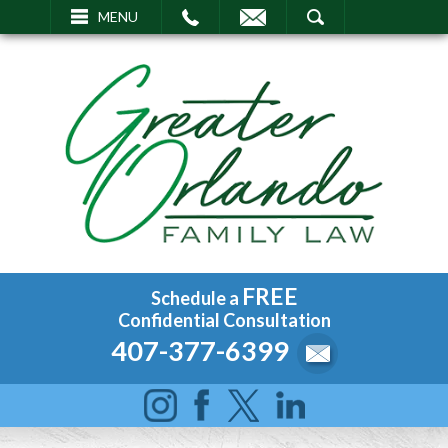
EMAIL
SEARCH
MENU
FREE
Schedule a
Confidential Consultation
407-377-6399