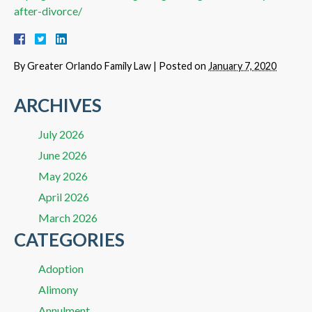
after-divorce/
By
Greater Orlando Family Law
|
Posted on
January 7, 2020
ARCHIVES
July 2026
June 2026
May 2026
April 2026
March 2026
CATEGORIES
Adoption
Alimony
Annulment