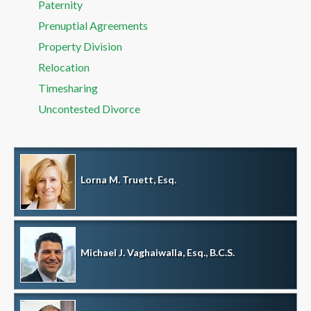
Paternity
Prenuptial Agreements
Property Division
Relocation
Timesharing
Uncontested Divorce
Lorna M. Truett, Esq.
Michael J. Vaghaiwalla, Esq., B.C.S.