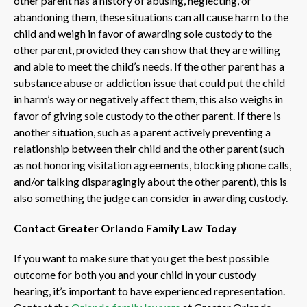
other parent has a history of abusing, neglecting, or
abandoning them, these situations can all cause harm to the
child and weigh in favor of awarding sole custody to the
other parent, provided they can show that they are willing
and able to meet the child’s needs. If the other parent has a
substance abuse or addiction issue that could put the child
in harm’s way or negatively affect them, this also weighs in
favor of giving sole custody to the other parent. If there is
another situation, such as a parent actively preventing a
relationship between their child and the other parent (such
as not honoring visitation agreements, blocking phone calls,
and/or talking disparagingly about the other parent), this is
also something the judge can consider in awarding custody.
Contact Greater Orlando Family Law Today
If you want to make sure that you get the best possible
outcome for both you and your child in your custody
hearing, it’s important to have experienced representation.