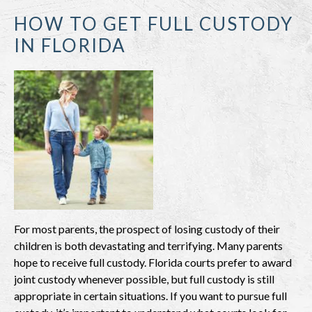
HOW TO GET FULL CUSTODY
IN FLORIDA
For most parents, the prospect of losing custody of their
children is both devastating and terrifying. Many parents
hope to receive full custody. Florida courts prefer to award
joint custody whenever possible, but full custody is still
appropriate in certain situations. If you want to pursue full