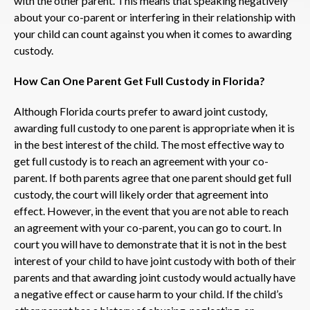
with the other parent. This means that speaking negatively
about your co-parent or interfering in their relationship with
your child can count against you when it comes to awarding
custody.
How Can One Parent Get Full Custody in Florida?
Although Florida courts prefer to award joint custody,
awarding full custody to one parent is appropriate when it is
in the best interest of the child. The most effective way to
get full custody is to reach an agreement with your co-
parent. If both parents agree that one parent should get full
custody, the court will likely order that agreement into
effect. However, in the event that you are not able to reach
an agreement with your co-parent, you can go to court. In
court you will have to demonstrate that it is not in the best
interest of your child to have joint custody with both of their
parents and that awarding joint custody would actually have
a negative effect or cause harm to your child. If the child’s