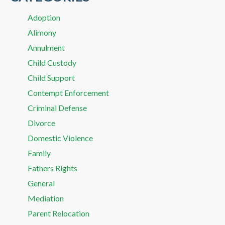
Adoption
Alimony
Annulment
Child Custody
Child Support
Contempt Enforcement
Criminal Defense
Divorce
Domestic Violence
Family
Fathers Rights
General
Mediation
Parent Relocation