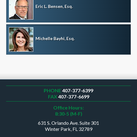
Eric L. Bensen, Esq.
Michelle Bayhi, Esq.
PHONE
407-377-6399
FAX
407-377-6699
Office Hours:
8:30-5 (M-F)
631 S. Orlando Ave. Suite 301
Winter Park, FL 32789