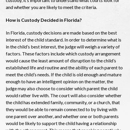
custody, it’s important to understand what courts look for
and whether you are likely to meet the criteria.
How is Custody Decided in Florida?
In Florida, custody decisions are made based on the best
interest of the child standard. In order to determine what is
in the child’s best interest, the judge will weigh a variety of
factors. These factors include which custody arrangement
would cause the least amount of disruption to the child’s
established life and routine and the ability of each parent to
meet the child’s needs. If the child is old enough and mature
enough to have an intelligent opinion on the matter, the
judge may also choose to consider which parent the child
would rather live with. The court will also consider whether
the child has extended family, community, or a church, that
they would be able to remain connected to by living with
one parent over another, and whether one or both parents
would be likely to support the child having a relationship