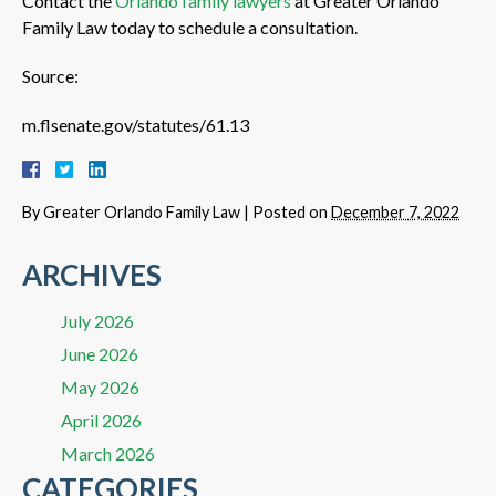
Contact the
Orlando family lawyers
at Greater Orlando
Family Law today to schedule a consultation.
Source:
m.flsenate.gov/statutes/61.13
By
Greater Orlando Family Law
|
Posted on
December 7, 2022
ARCHIVES
July 2026
June 2026
May 2026
April 2026
March 2026
CATEGORIES