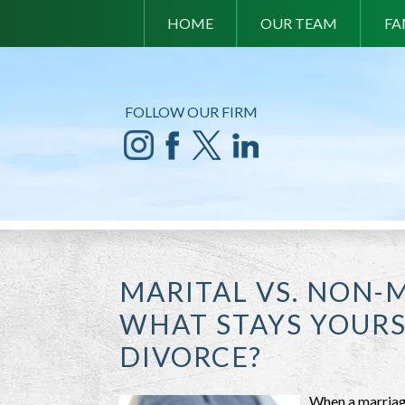
HOME
OUR TEAM
FA
FOLLOW OUR FIRM
MARITAL VS. NON-
WHAT STAYS YOUR
DIVORCE?
When a marriage