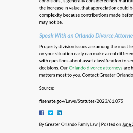
conditions, is generally considered non-marital
the increase in value, that appreciation could 
complexity because contributions made before
may not be.
Speak With an Orlando Divorce Attorne
Property division issues are among the most leg
on your situation early can make a real diffe
with questions about asset classification to s
decisions. Our
Orlando divorce attorneys
are h
matters most to you. Contact Greater Orlando 
Source:
flsenate.gov/Laws/Statutes/2023/61.075
By
Greater Orlando Family Law
|
Posted on
June 