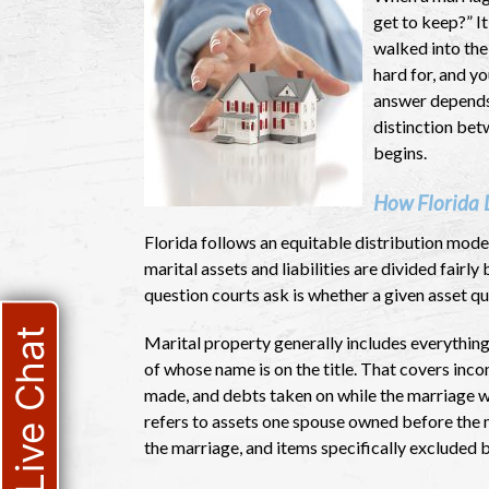
get to keep?” I
walked into the
hard for, and y
answer depends 
distinction bet
begins.
How Florida 
Florida follows an equitable distribution mode
marital assets and liabilities are divided fair
question courts ask is whether a given asset qu
Live Chat
Marital property generally includes everything
of whose name is on the title. That covers inc
made, and debts taken on while the marriage wa
refers to assets one spouse owned before the ma
the marriage, and items specifically excluded b