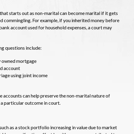
that starts out as non-marital can become marital if it gets
lled commingling. For example, if you inherited money before
nt bank account used for household expenses, a court may
g questions include:
tly owned mortgage
ed account
iage using joint income
e accounts can help preserve the non-marital nature of
a particular outcome in court.
such as a stock portfolio increasing in value due to market