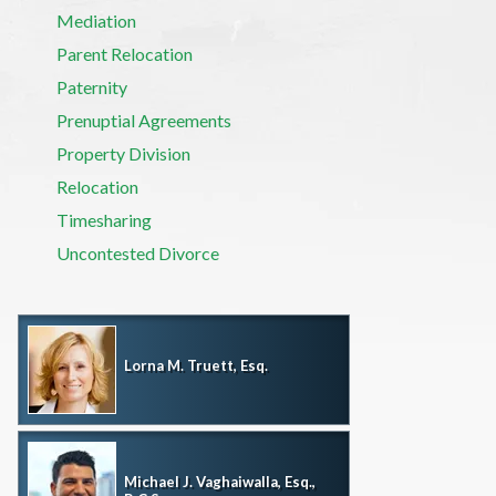
Mediation
Parent Relocation
Paternity
Prenuptial Agreements
Property Division
Relocation
Timesharing
Uncontested Divorce
Lorna M. Truett, Esq.
Michael J. Vaghaiwalla, Esq.,