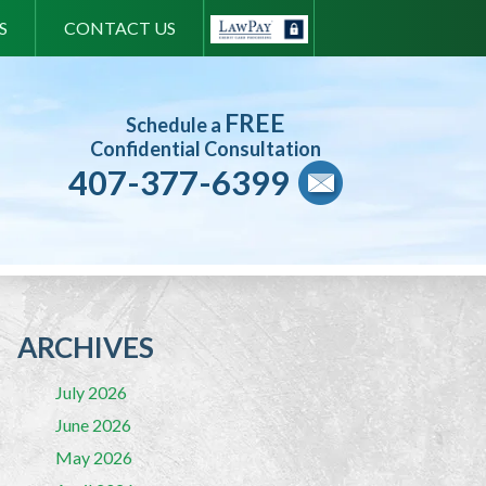
S
CONTACT US
FREE
Schedule a
Confidential Consultation
407-377-6399
ARCHIVES
July 2026
June 2026
May 2026