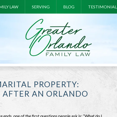
MILY LAW
SERVING
BLOG
TESTIMONIAL
MARITAL PROPERTY:
S AFTER AN ORLANDO
 ends, one of the first questions people ask is: “What do I