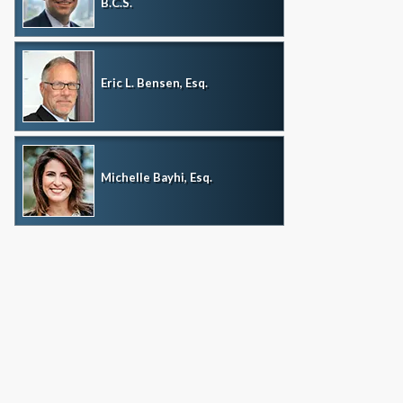
B.C.S.
Eric L. Bensen, Esq.
Michelle Bayhi, Esq.