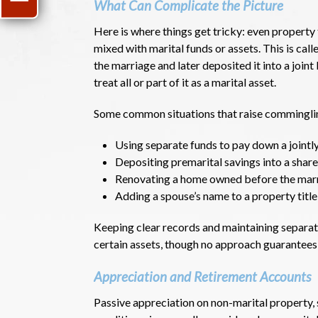
What Can Complicate the Picture
Here is where things get tricky: even property 
mixed with marital funds or assets. This is ca
the marriage and later deposited it into a joi
treat all or part of it as a marital asset.
Some common situations that raise comminglin
Using separate funds to pay down a join
Depositing premarital savings into a shar
Renovating a home owned before the marr
Adding a spouse’s name to a property title
Keeping clear records and maintaining separat
certain assets, though no approach guarantees 
Appreciation and Retirement Accounts
Passive appreciation on non-marital property, 