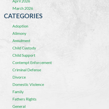
April 2026
March 2026
CATEGORIES
Adoption
Alimony
Annulment
Child Custody
Child Support
Contempt Enforcement
Criminal Defense
Divorce
Domestic Violence
Family
Fathers Rights
General