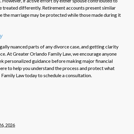
. However, if active effort by either spouse contributed to
be treated differently. Retirement accounts present similar
 the marriage may be protected while those made during it
y
ally nuanced parts of any divorce case, and getting clarity
rence. At Greater Orlando Family Law, we encourage anyone
eek personalized guidance before making major financial
ere to help you understand the process and protect what
Family Law today to schedule a consultation.
26, 2026