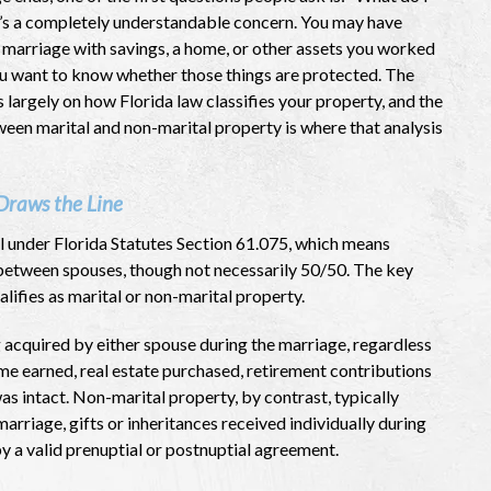
t’s a completely understandable concern. You may have
 marriage with savings, a home, or other assets you worked
ou want to know whether those things are protected. The
largely on how Florida law classifies your property, and the
ween marital and non-marital property is where that analysis
Draws the Line
l under Florida Statutes Section 61.075, which means
ly between spouses, though not necessarily 50/50. The key
alifies as marital or non-marital property.
 acquired by either spouse during the marriage, regardless
ome earned, real estate purchased, retirement contributions
s intact. Non-marital property, by contrast, typically
rriage, gifts or inheritances received individually during
y a valid prenuptial or postnuptial agreement.