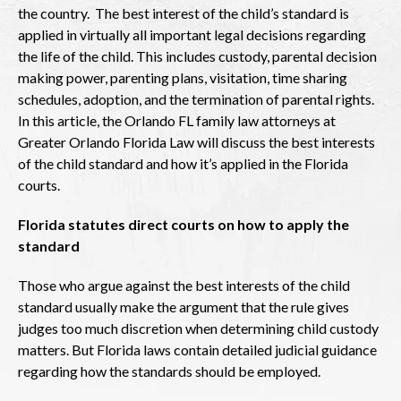
the country. The best interest of the child’s standard is
applied in virtually all important legal decisions regarding
the life of the child. This includes custody, parental decision
making power, parenting plans, visitation, time sharing
schedules, adoption, and the termination of parental rights.
In this article, the Orlando FL family law attorneys at
Greater Orlando Florida Law will discuss the best interests
of the child standard and how it’s applied in the Florida
courts.
Florida statutes direct courts on how to apply the
standard
Those who argue against the best interests of the child
standard usually make the argument that the rule gives
judges too much discretion when determining child custody
matters. But Florida laws contain detailed judicial guidance
regarding how the standards should be employed.