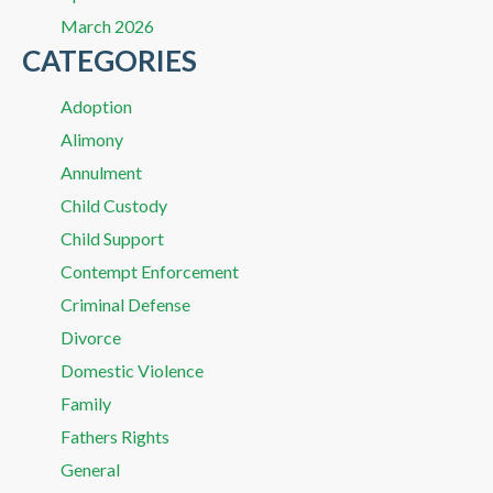
March 2026
CATEGORIES
Adoption
Alimony
Annulment
Child Custody
Child Support
Contempt Enforcement
Criminal Defense
Divorce
Domestic Violence
Family
Fathers Rights
General