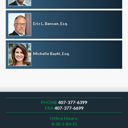
Eric L. Bensen, Esq.
Michelle Bayhi, Esq.
PHONE
407-377-6399
FAX
407-377-6699
Office Hours:
8:30-5 (M-F)