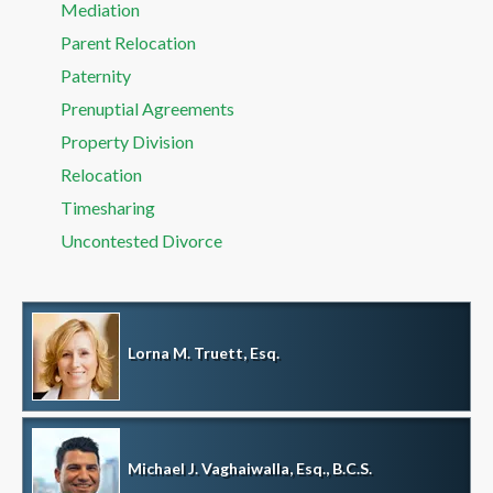
Mediation
Parent Relocation
Paternity
Prenuptial Agreements
Property Division
Relocation
Timesharing
Uncontested Divorce
Lorna M. Truett, Esq.
Michael J. Vaghaiwalla, Esq., B.C.S.