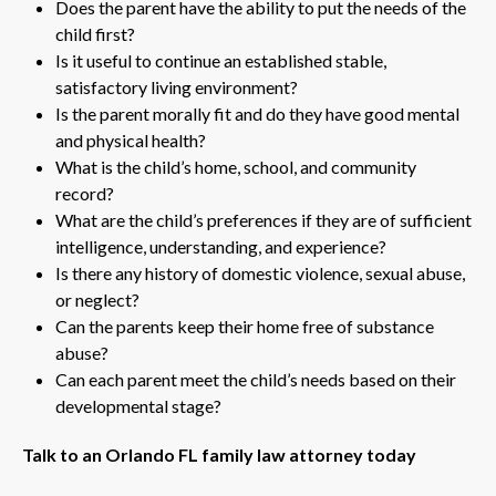
Does the parent have the ability to put the needs of the
child first?
Is it useful to continue an established stable,
satisfactory living environment?
Is the parent morally fit and do they have good mental
and physical health?
What is the child’s home, school, and community
record?
What are the child’s preferences if they are of sufficient
intelligence, understanding, and experience?
Is there any history of domestic violence, sexual abuse,
or neglect?
Can the parents keep their home free of substance
abuse?
Can each parent meet the child’s needs based on their
developmental stage?
Talk to an Orlando FL family law attorney today