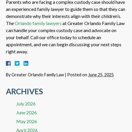
Parents who are facing a complex custody case should have
an experienced family lawyer to guide them so that they can
demonstrate why their interests align with their children’s.
The
Orlando family lawyers
at Greater Orlando Family Law
can handle your complex custody case and advocate on
your behalf. Call our office today to schedule an
appointment, and we can begin discussing your next steps
right away.
By
Greater Orlando Family Law
|
Posted on
June 25, 2025
ARCHIVES
July 2026
June 2026
May 2026
April 2026