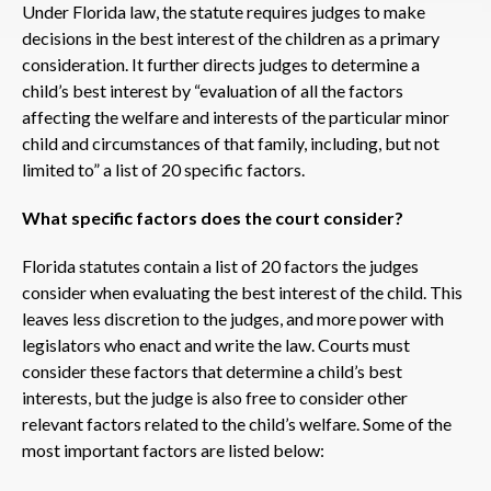
Under Florida law, the statute requires judges to make
decisions in the best interest of the children as a primary
consideration. It further directs judges to determine a
child’s best interest by “evaluation of all the factors
affecting the welfare and interests of the particular minor
child and circumstances of that family, including, but not
limited to” a list of 20 specific factors.
What specific factors does the court consider?
Florida statutes contain a list of 20 factors the judges
consider when evaluating the best interest of the child. This
leaves less discretion to the judges, and more power with
legislators who enact and write the law. Courts must
consider these factors that determine a child’s best
interests, but the judge is also free to consider other
relevant factors related to the child’s welfare. Some of the
most important factors are listed below: