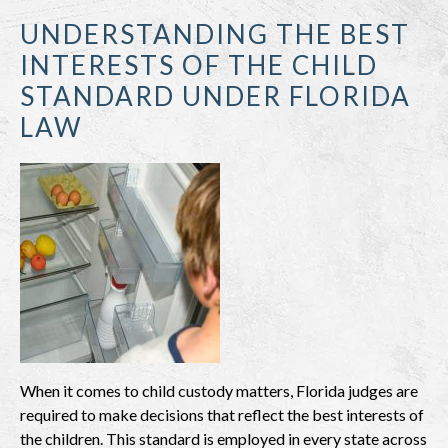
UNDERSTANDING THE BEST
INTERESTS OF THE CHILD
STANDARD UNDER FLORIDA
LAW
When it comes to child custody matters, Florida judges are
required to make decisions that reflect the best interests of
the children. This standard is employed in every state across