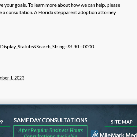
e your goals. To learn more about how we can help, please
le a consultation. A Florida stepparent adoption attorney
e=Display_Statute&Search_String=&URL=0000-
ber 1, 2023
SAME DAY CONSULTATIONS
99
SITE MAP
After Regular Business Hours
Consultations Available