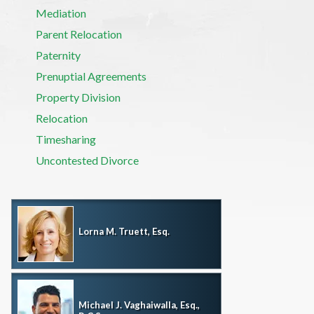
Mediation
Parent Relocation
Paternity
Prenuptial Agreements
Property Division
Relocation
Timesharing
Uncontested Divorce
Lorna M. Truett, Esq.
Michael J. Vaghaiwalla, Esq.,