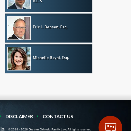
B.C.S.
Eric L. Bensen, Esq.
Michelle Bayhi, Esq.
DISCLAIMER
CONTACT US
© 2018 - 2026 Greater Orlando Family Law. All rights reserved.