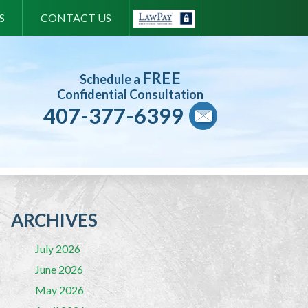
S
CONTACT US
FREE
Schedule a
Confidential Consultation
407-377-6399
ARCHIVES
July 2026
June 2026
May 2026