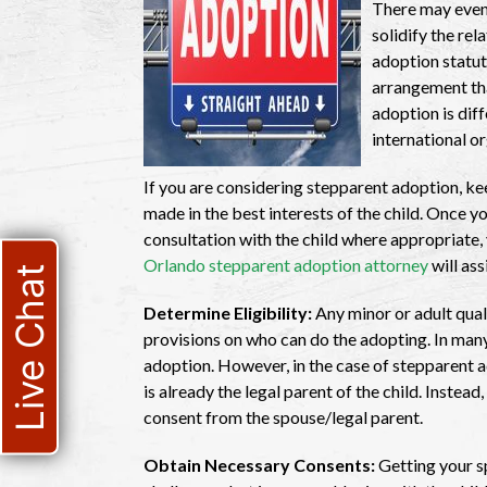
There may even
solidify the re
adoption statut
arrangement tha
adoption is dif
international o
If you are considering stepparent adoption, kee
made in the best interests of the child. Once 
consultation with the child where appropriate
Orlando stepparent adoption attorney
will ass
Live Chat
Determine Eligibility:
Any minor or adult qual
provisions on who can do the adopting. In many
adoption. However, in the case of stepparent a
is already the legal parent of the child. Instead,
consent from the spouse/legal parent.
Obtain Necessary Consents:
Getting your s