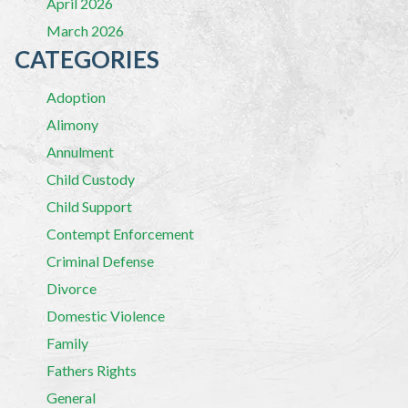
April 2026
March 2026
CATEGORIES
Adoption
Alimony
Annulment
Child Custody
Child Support
Contempt Enforcement
Criminal Defense
Divorce
Domestic Violence
Family
Fathers Rights
General