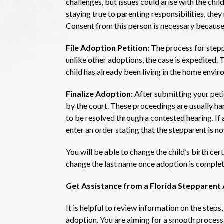
challenges, but issues could arise with the child’
staying true to parenting responsibilities, they
Consent from this person is necessary because 
File Adoption Petition:
The process for stepp
unlike other adoptions, the case is expedited. T
child has already been living in the home envir
Finalize Adoption:
After submitting your peti
by the court. These proceedings are usually ha
to be resolved through a contested hearing. If 
enter an order stating that the stepparent is no
You will be able to change the child’s birth cert
change the last name once adoption is complet
Get Assistance from a Florida Stepparen
It is helpful to review information on the steps,
adoption. You are aiming for a smooth process th