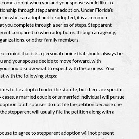
 come a point when you and your spouse would like to
lationship through stepparent adoption. Under Florida’s
e on who can adopt and be adopted, it is a common
t you complete through a series of steps. Stepparent
ferent compared to when adoption is through an agency,
rganizations, or other family members.
p in mind that it is a personal choice that should always be
you and your spouse decide to move forward, with
, you should know what to expect with the process. Your
ist with the following steps:
ifies to be adopted under the statute, but there are specific
 cases, a married couple or unmarried individual will pursue
doption, both spouses do not file the petition because one
 the stepparent will usually file the petition along with a
pouse to agree to stepparent adoption will not present