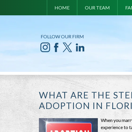
HOME
OUR TEAM
FA
FOLLOW OUR FIRM
WHAT ARE THE STE
ADOPTION IN FLOR
When you marry 
experience to t