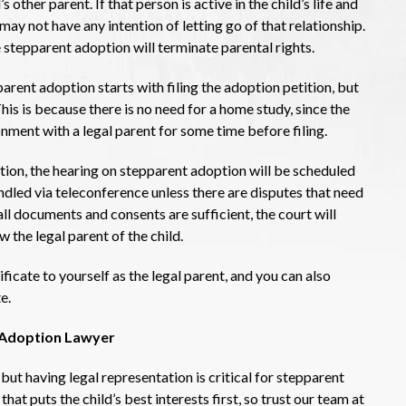
s other parent. If that person is active in the child’s life and
 may not have any intention of letting go of that relationship.
stepparent adoption will terminate parental rights.
arent adoption starts with filing the adoption petition, but
his is because there is no need for a home study, since the
onment with a legal parent for some time before filing.
tion, the hearing on stepparent adoption will be scheduled
ndled via teleconference unless there are disputes that need
all documents and consents are sufficient, the court will
w the legal parent of the child.
ificate to yourself as the legal parent, and you can also
e.
t Adoption Lawyer
 but having legal representation is critical for stepparent
at puts the child’s best interests first, so trust our team at