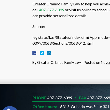
Greater Orlando Family Law to help you achiev
call
407-377-6399
or visit us online to schedu
can provide personalized details.
Source:
leg.state.fl.us/Statutes/index.cfm?App_mod
0099/0063/Sections/0063.042.html
By
Greater Orlando Family Law
|
Posted on
Novem
PHONE
407-377-6399
FAX
407-377-66
Office Hours:
631 S. Orlando Ave. Suite 301