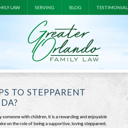
MILY LAW
SERVING
BLOG
TESTIMONIAL
PS TO STEPPARENT
IDA?
someone with children, it is a rewarding and enjoyable
ake on the role of being a supportive, loving stepparent.