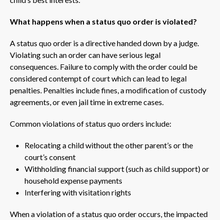
What happens when a status quo order is violated?
A status quo order is a directive handed down by a judge.
Violating such an order can have serious legal
consequences. Failure to comply with the order could be
considered contempt of court which can lead to legal
penalties. Penalties include fines, a modification of custody
agreements, or even jail time in extreme cases.
Common violations of status quo orders include:
Relocating a child without the other parent’s or the
court’s consent
Withholding financial support (such as child support) or
household expense payments
Interfering with visitation rights
When a violation of a status quo order occurs, the impacted