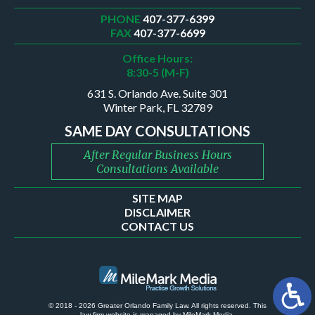
PHONE
407-377-6399
FAX
407-377-6699
Office Hours:
8:30-5 (M-F)
631 S. Orlando Ave. Suite 301
Winter Park, FL 32789
SAME DAY CONSULTATIONS
After Regular Business Hours
Consultations Available
SITE MAP
DISCLAIMER
CONTACT US
© 2018 - 2026 Greater Orlando Family Law. All rights reserved.
This
law firm website is managed by
MileMark Media
.