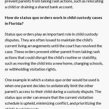
prevent parents from taking rash actions, such as relocating
a child or draining a shared bank account.
How do status quo orders work in child custody cases
in Florida?
Status quo orders play an important role in child custody
disputes. They are often issued to maintain the child’s
current living arrangements until the court has resolved the
case. These orders prevent either parent from taking rash
actions that could disrupt the child’s routine or stability,
such as moving the child into a new home, changing schools,
or withholding visitation rights.
One example in which a status quo order would be used is
when one parent decides to unilaterally limit the other
parent’s access to their child during a custody dispute. The
status quo order can ensure that the current visitation
schedule is upheld, minimizing conflict, and prioritizing the
child’s best interests.