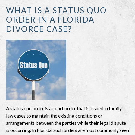
WHAT IS A STATUS QUO
ORDER IN A FLORIDA
DIVORCE CASE?
A status quo order is a court order that is issued in family
law cases to maintain the existing conditions or
arrangements between the parties while their legal dispute
is occurring. In Florida, such orders are most commonly seen