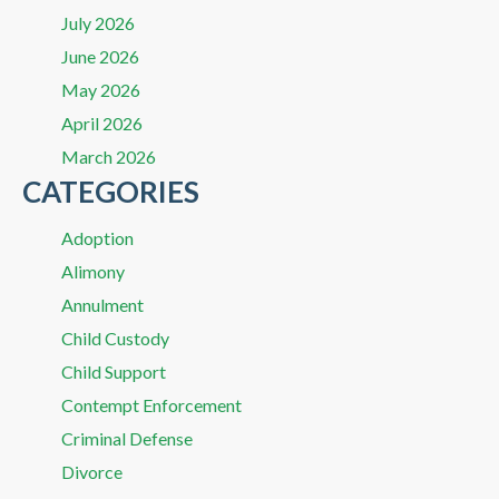
July 2026
June 2026
May 2026
April 2026
March 2026
CATEGORIES
Adoption
Alimony
Annulment
Child Custody
Child Support
Contempt Enforcement
Criminal Defense
Divorce