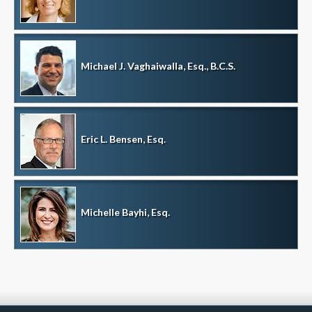
Michael J. Vaghaiwalla, Esq., B.C.S.
Eric L. Bensen, Esq.
Michelle Bayhi, Esq.