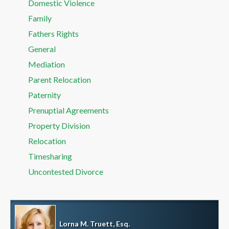
Domestic Violence
Family
Fathers Rights
General
Mediation
Parent Relocation
Paternity
Prenuptial Agreements
Property Division
Relocation
Timesharing
Uncontested Divorce
Lorna M. Truett, Esq.