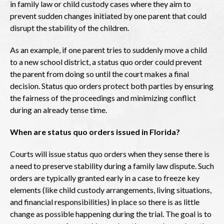
in family law or child custody cases where they aim to
prevent sudden changes initiated by one parent that could
disrupt the stability of the children.
As an example, if one parent tries to suddenly move a child
to a new school district, a status quo order could prevent
the parent from doing so until the court makes a final
decision. Status quo orders protect both parties by ensuring
the fairness of the proceedings and minimizing conflict
during an already tense time.
When are status quo orders issued in Florida?
Courts will issue status quo orders when they sense there is
a need to preserve stability during a family law dispute. Such
orders are typically granted early in a case to freeze key
elements (like child custody arrangements, living situations,
and financial responsibilities) in place so there is as little
change as possible happening during the trial. The goal is to