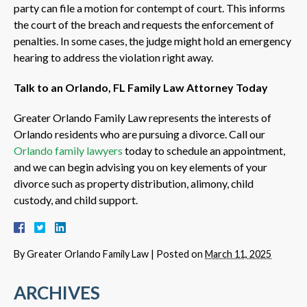
party can file a motion for contempt of court. This informs
the court of the breach and requests the enforcement of
penalties. In some cases, the judge might hold an emergency
hearing to address the violation right away.
Talk to an Orlando, FL Family Law Attorney Today
Greater Orlando Family Law represents the interests of
Orlando residents who are pursuing a divorce. Call our
Orlando family lawyers
today to schedule an appointment,
and we can begin advising you on key elements of your
divorce such as property distribution, alimony, child
custody, and child support.
By
Greater Orlando Family Law
|
Posted on
March 11, 2025
ARCHIVES