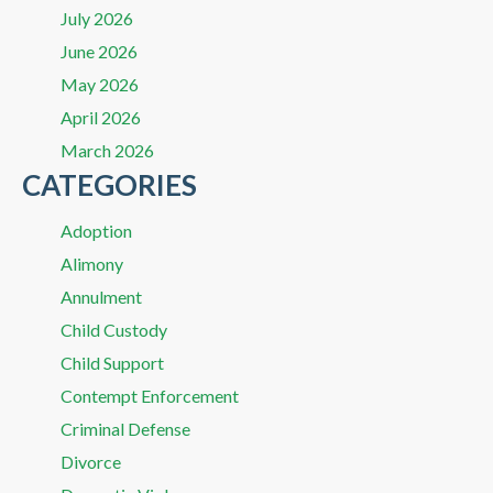
July 2026
June 2026
May 2026
April 2026
March 2026
CATEGORIES
Adoption
Alimony
Annulment
Child Custody
Child Support
Contempt Enforcement
Criminal Defense
Divorce