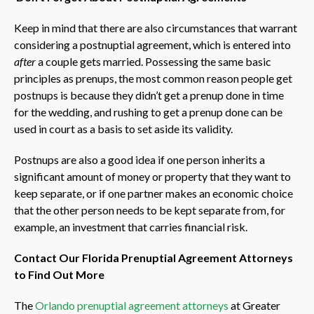
Keep in mind that there are also circumstances that warrant
considering a postnuptial agreement, which is entered into
after
a couple gets married. Possessing the same basic
principles as prenups, the most common reason people get
postnups is because they didn’t get a prenup done in time
for the wedding, and rushing to get a prenup done can be
used in court as a basis to set aside its validity.
Postnups are also a good idea if one person inherits a
significant amount of money or property that they want to
keep separate, or if one partner makes an economic choice
that the other person needs to be kept separate from, for
example, an investment that carries financial risk.
Contact Our Florida Prenuptial Agreement Attorneys
to Find Out More
The
Orlando prenuptial agreement attorneys
at Greater