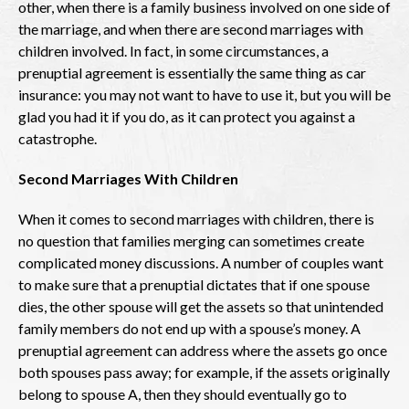
other, when there is a family business involved on one side of
the marriage, and when there are second marriages with
children involved. In fact, in some circumstances, a
prenuptial agreement is essentially the same thing as car
insurance: you may not want to have to use it, but you will be
glad you had it if you do, as it can protect you against a
catastrophe.
Second Marriages With Children
When it comes to second marriages with children, there is
no question that families merging can sometimes create
complicated money discussions. A number of couples want
to make sure that a prenuptial dictates that if one spouse
dies, the other spouse will get the assets so that unintended
family members do not end up with a spouse’s money. A
prenuptial agreement can address where the assets go once
both spouses pass away; for example, if the assets originally
belong to spouse A, then they should eventually go to