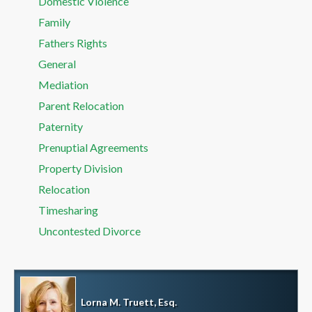
Domestic Violence
Family
Fathers Rights
General
Mediation
Parent Relocation
Paternity
Prenuptial Agreements
Property Division
Relocation
Timesharing
Uncontested Divorce
Lorna M. Truett, Esq.