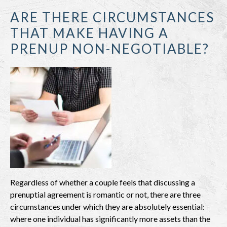
ARE THERE CIRCUMSTANCES
THAT MAKE HAVING A
PRENUP NON-NEGOTIABLE?
Regardless of whether a couple feels that discussing a
prenuptial agreement is romantic or not, there are three
circumstances under which they are absolutely essential:
where one individual has significantly more assets than the