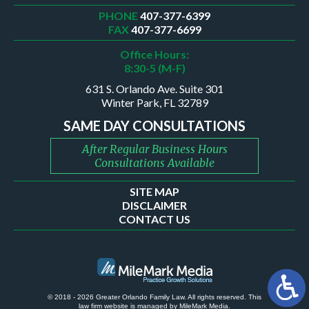
PHONE
407-377-6399
FAX
407-377-6699
Office Hours:
8:30-5 (M-F)
631 S. Orlando Ave. Suite 301
Winter Park, FL 32789
SAME DAY CONSULTATIONS
After Regular Business Hours
Consultations Available
SITE MAP
DISCLAIMER
CONTACT US
© 2018 - 2026 Greater Orlando Family Law. All rights reserved.
This
law firm website is managed by
MileMark Media
.