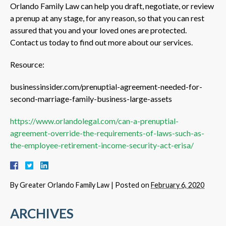
Orlando Family Law can help you draft, negotiate, or review
a prenup at any stage, for any reason, so that you can rest
assured that you and your loved ones are protected.
Contact us today to find out more about our services.
Resource:
businessinsider.com/prenuptial-agreement-needed-for-
second-marriage-family-business-large-assets
https://www.orlandolegal.com/can-a-prenuptial-
agreement-override-the-requirements-of-laws-such-as-
the-employee-retirement-income-security-act-erisa/
By
Greater Orlando Family Law
|
Posted on
February 6, 2020
ARCHIVES