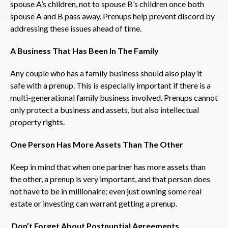
spouse A’s children, not to spouse B’s children once both
spouse A and B pass away. Prenups help prevent discord by
addressing these issues ahead of time.
A Business That Has Been In The Family
Any couple who has a family business should also play it
safe with a prenup. This is especially important if there is a
multi-generational family business involved. Prenups cannot
only protect a business and assets, but also intellectual
property rights.
One Person Has More Assets Than The Other
Keep in mind that when one partner has more assets than
the other, a prenup is very important, and that person does
not have to be in millionaire; even just owning some real
estate or investing can warrant getting a prenup.
Don’t Forget About Postnuptial Agreements