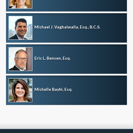
Michael J. Vaghaiwalla, Esq., B.C.S.
Eric L. Bensen, Esq.
Michelle Bayhi, Esq.