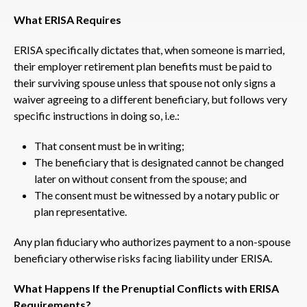
What ERISA Requires
ERISA specifically dictates that, when someone is married,
their employer retirement plan benefits must be paid to
their surviving spouse unless that spouse not only signs a
waiver agreeing to a different beneficiary, but follows very
specific instructions in doing so, i.e.:
That consent must be in writing;
The beneficiary that is designated cannot be changed
later on without consent from the spouse; and
The consent must be witnessed by a notary public or
plan representative.
Any plan fiduciary who authorizes payment to a non-spouse
beneficiary otherwise risks facing liability under ERISA.
What Happens If the Prenuptial Conflicts with ERISA
Requirements?