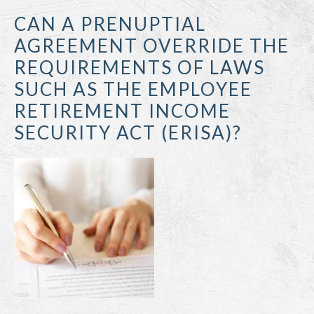
CAN A PRENUPTIAL
AGREEMENT OVERRIDE THE
REQUIREMENTS OF LAWS
SUCH AS THE EMPLOYEE
RETIREMENT INCOME
SECURITY ACT (ERISA)?