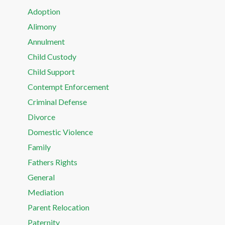
Adoption
Alimony
Annulment
Child Custody
Child Support
Contempt Enforcement
Criminal Defense
Divorce
Domestic Violence
Family
Fathers Rights
General
Mediation
Parent Relocation
Paternity