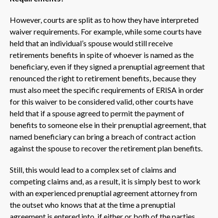
However, courts are split as to how they have interpreted
waiver requirements. For example, while some courts have
held that an individual’s spouse would still receive
retirements benefits in spite of whoever is named as the
beneficiary, even if they signed a prenuptial agreement that
renounced the right to retirement benefits, because they
must also meet the specific requirements of ERISA in order
for this waiver to be considered valid, other courts have
held that if a spouse agreed to permit the payment of
benefits to someone else in their prenuptial agreement, that
named beneficiary can bring a breach of contract action
against the spouse to recover the retirement plan benefits.
Still, this would lead to a complex set of claims and
competing claims and, as a result, it is simply best to work
with an experienced prenuptial agreement attorney from
the outset who knows that at the time a prenuptial
agreement is entered into, if either or both of the parties