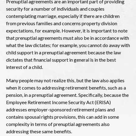
Prenuptial agreements are an important part of providing
security for a number of individuals and couples
contemplating marriage, especially if there are children
from previous families and concerns property division
expectations, for example. However, it is important to note
that prenuptial agreements must also be in accordance with
what the law dictates; for example, you cannot do away with
child support in a prenuptial agreement because the law
dictates that financial support in general is in the best
interest of a child.
Many people may not realize this, but the law also applies
when it comes to addressing retirement benefits, such as a
pension, in a prenuptial agreement. Specifically, because the
Employee Retirement Income Security Act (ERISA)
addresses employer-sponsored retirement plans and
contains spousal rights provisions, this can add in some
complexity in terms of prenuptial agreements also
addressing these same benefits.