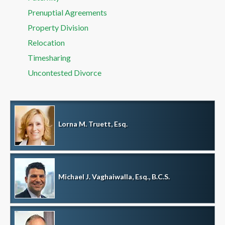
Prenuptial Agreements
Property Division
Relocation
Timesharing
Uncontested Divorce
Lorna M. Truett, Esq.
Michael J. Vaghaiwalla, Esq., B.C.S.