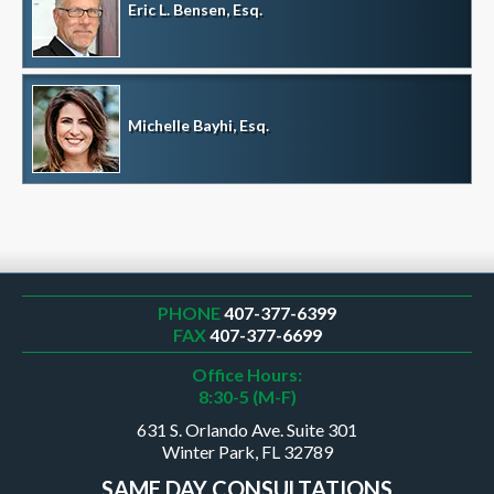
Eric L. Bensen, Esq.
Michelle Bayhi, Esq.
PHONE
407-377-6399
FAX
407-377-6699
Office Hours:
8:30-5 (M-F)
631 S. Orlando Ave. Suite 301
Winter Park, FL 32789
SAME DAY CONSULTATIONS