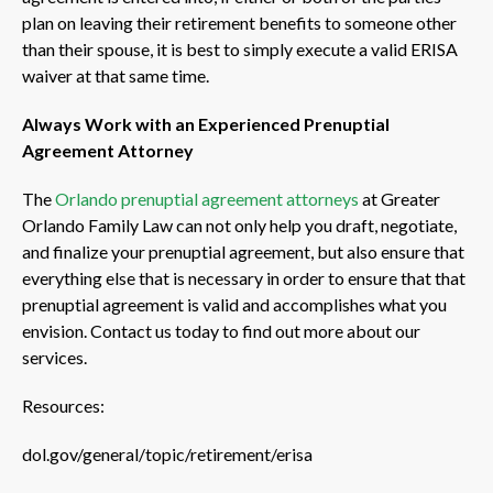
plan on leaving their retirement benefits to someone other
than their spouse, it is best to simply execute a valid ERISA
waiver at that same time.
Always Work with an Experienced Prenuptial
Agreement Attorney
The
Orlando prenuptial agreement attorneys
at Greater
Orlando Family Law can not only help you draft, negotiate,
and finalize your prenuptial agreement, but also ensure that
everything else that is necessary in order to ensure that that
prenuptial agreement is valid and accomplishes what you
envision. Contact us today to find out more about our
services.
Resources:
dol.gov/general/topic/retirement/erisa