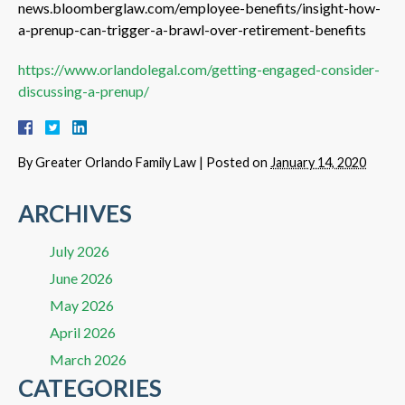
news.bloomberglaw.com/employee-benefits/insight-how-
a-prenup-can-trigger-a-brawl-over-retirement-benefits
https://www.orlandolegal.com/getting-engaged-consider-
discussing-a-prenup/
By
Greater Orlando Family Law
|
Posted on
January 14, 2020
ARCHIVES
July 2026
June 2026
May 2026
April 2026
March 2026
CATEGORIES