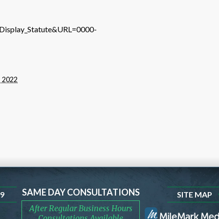
e=Display_Statute&URL=0000-
, 2022
SAME DAY CONSULTATIONS
99
SITE MAP
After Regular Business Hours
Consultations Available