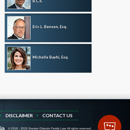
B.C.S.
Eric L. Bensen, Esq.
Michelle Bayhi, Esq.
DISCLAIMER
CONTACT US
© 2018 - 2026 Greater Orlando Family Law. All rights reserved.