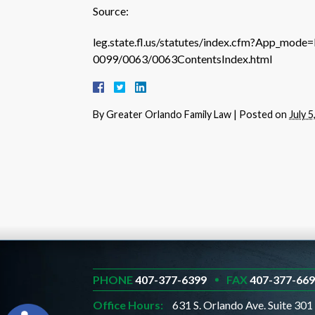
Source:
leg.state.fl.us/statutes/index.cfm?App_mod
0099/0063/0063ContentsIndex.html
By
Greater Orlando Family Law
|
Posted on
July 5
PHONE
407-377-6399
FAX
407-377-66
Office Hours:
631 S. Orlando Ave. Suite 301