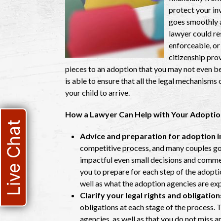
protect your in
goes smoothly an
lawyer could res
enforceable, or
citizenship pro
pieces to an adoption that you may not even be a
is able to ensure that all the legal mechanisms
your child to arrive.
How a Lawyer Can Help with Your Adoptio
Live Chat
Advice and preparation for adoption i
competitive process, and many couples go i
impactful even small decisions and comme
you to prepare for each step of the adopt
well as what the adoption agencies are ex
Clarify your legal rights and obligation
obligations at each stage of the process. 
agencies, as well as that you do not miss 