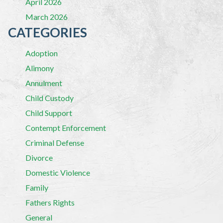
April 2026
March 2026
CATEGORIES
Adoption
Alimony
Annulment
Child Custody
Child Support
Contempt Enforcement
Criminal Defense
Divorce
Domestic Violence
Family
Fathers Rights
General