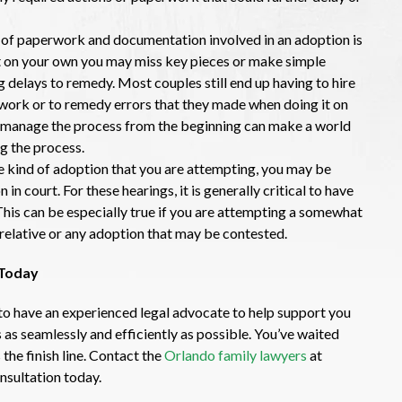
of paperwork and documentation involved in an adoption is
 it on your own you may miss key pieces or make simple
g delays to remedy. Most couples still end up having to hire
rwork or to remedy errors that they made when doing it on
to manage the process from the beginning can make a world
g the process.
 kind of adoption that you are attempting, you may be
in court. For these hearings, it is generally critical to have
This can be especially true if you are attempting a somewhat
relative or any adoption that may be contested.
 Today
t to have an experienced legal advocate to help support you
s as seamlessly and efficiently as possible. You’ve waited
 the finish line. Contact the
Orlando family lawyers
at
nsultation today.