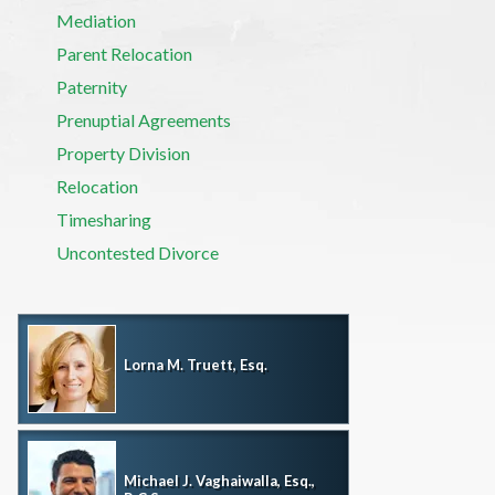
Mediation
Parent Relocation
Paternity
Prenuptial Agreements
Property Division
Relocation
Timesharing
Uncontested Divorce
Lorna M. Truett, Esq.
Michael J. Vaghaiwalla, Esq.,