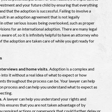
vestment and your future child by ensuring that everything
d that the adoption is successful. Failing to involve a
ult in an adoption agreement that is not legally
 in other serious issues being overlooked, such as proper
visions for an international adoption. There are many legal
ware of, so it is infinitely helpful to have an attorney who
 of the adoption are taken care of while you get ready for
n
nterviews and home visits.
Adoption is a complex and
nto it without a real idea of what to expect or how
nts throughout the process can be. Your lawyer can help
ion process and can help you understand what to expect as
pecting.
s.
A lawyer can help you understand your rights and
This ensures that you are not taken advantage of by
any required actions or paperwork that could further delay or