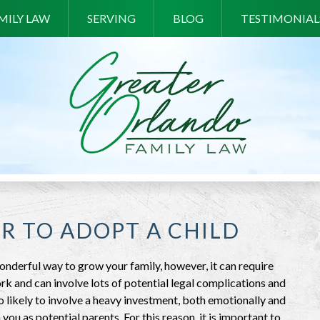
MILY LAW
SERVING
BLOG
TESTIMONIAL
ER TO ADOPT A CHILD
onderful way to grow your family, however, it can require
rk and can involve lots of potential legal complications and
lso likely to involve a heavy investment, both emotionally and
 you as potential parents. For this reason, it is important to