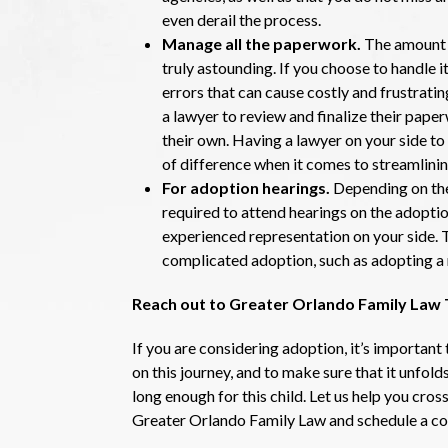
even derail the process.
Manage all the paperwork.
The amount 
truly astounding. If you choose to handle
errors that can cause costly and frustratin
a lawyer to review and finalize their pape
their own. Having a lawyer on your side 
of difference when it comes to streamlinin
For adoption hearings.
Depending on the
required to attend hearings on the adoption 
experienced representation on your side. 
complicated adoption, such as adopting a 
Reach out to Greater Orlando Family Law
If you are considering adoption, it’s importan
on this journey, and to make sure that it unfold
long enough for this child. Let us help you cross
Greater Orlando Family Law and schedule a co