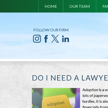
HOME
OUR TEAM
FA
FOLLOW OUR FIRM
DO I NEED A LAWY
Adoption is a w
lots of paperwo
hurdles. It is a
financially from