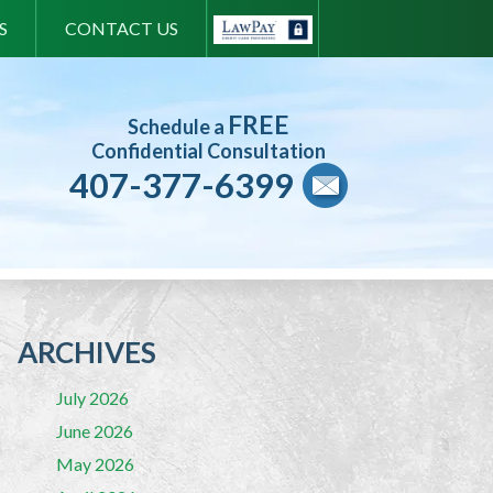
S
CONTACT US
FREE
Schedule a
Confidential Consultation
407-377-6399
ARCHIVES
July 2026
June 2026
May 2026