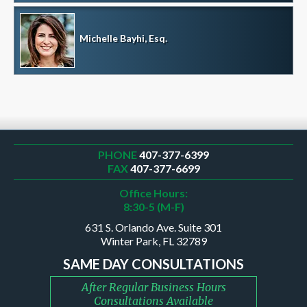
Michelle Bayhi, Esq.
PHONE
407-377-6399
FAX
407-377-6699
Office Hours:
8:30-5 (M-F)
631 S. Orlando Ave. Suite 301
Winter Park, FL 32789
SAME DAY CONSULTATIONS
After Regular Business Hours
Consultations Available