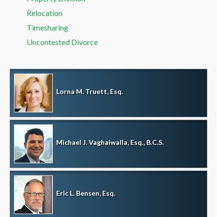
Relocation
Timesharing
Uncontested Divorce
Lorna M. Truett, Esq.
Michael J. Vaghaiwalla, Esq., B.C.S.
Eric L. Bensen, Esq.