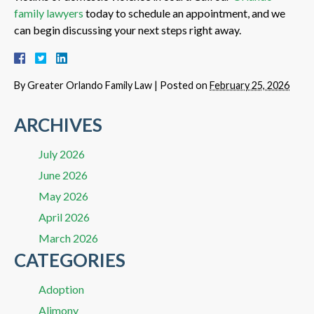
family lawyers
today to schedule an appointment, and we
can begin discussing your next steps right away.
By
Greater Orlando Family Law
|
Posted on
February 25, 2026
ARCHIVES
July 2026
June 2026
May 2026
April 2026
March 2026
CATEGORIES
Adoption
Alimony