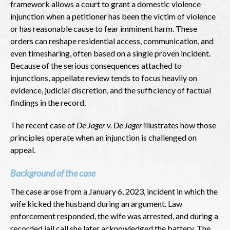
framework allows a court to grant a domestic violence
injunction when a petitioner has been the victim of violence
or has reasonable cause to fear imminent harm. These
orders can reshape residential access, communication, and
even timesharing, often based on a single proven incident.
Because of the serious consequences attached to
injunctions, appellate review tends to focus heavily on
evidence, judicial discretion, and the sufficiency of factual
findings in the record.
The recent case of
De Jager v. De Jager
illustrates how those
principles operate when an injunction is challenged on
appeal.
Background of the case
The case arose from a January 6, 2023, incident in which the
wife kicked the husband during an argument. Law
enforcement responded, the wife was arrested, and during a
recorded jail call she later acknowledged the battery. The