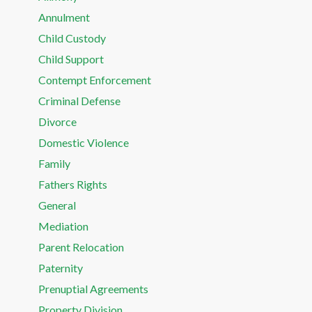
Annulment
Child Custody
Child Support
Contempt Enforcement
Criminal Defense
Divorce
Domestic Violence
Family
Fathers Rights
General
Mediation
Parent Relocation
Paternity
Prenuptial Agreements
Property Division