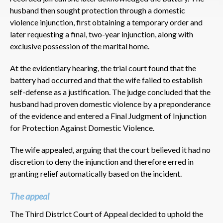
husband then sought protection through a domestic
violence injunction, first obtaining a temporary order and
later requesting a final, two-year injunction, along with
exclusive possession of the marital home.
At the evidentiary hearing, the trial court found that the
battery had occurred and that the wife failed to establish
self-defense as a justification. The judge concluded that the
husband had proven domestic violence by a preponderance
of the evidence and entered a Final Judgment of Injunction
for Protection Against Domestic Violence.
The wife appealed, arguing that the court believed it had no
discretion to deny the injunction and therefore erred in
granting relief automatically based on the incident.
The appeal
The Third District Court of Appeal decided to uphold the