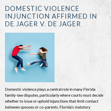
DOMESTIC VIOLENCE
INJUNCTION AFFIRMED IN
DE JAGER V. DE JAGER
Domestic violence plays a central role in many Florida
family-law disputes, particularly where courts must decide
whether to issue or uphold injunctions that limit contact
between spouses or co-parents. Florida’s statutory