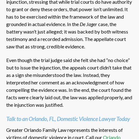
injunction, stressing that while trial courts do have authority
to grant or deny these orders, that power isn’t unlimited. It
has to be exercised within the framework of the law and
grounded in actual evidence. In the
De Jager
case, the
battery wasn’t just alleged; it was backed by both witness
testimony and a recorded admission. The appellate court
saw that as strong, credible evidence.
Even though the trial judge said she felt she had “no choice”
but to issue the injunction, the appeals court didn’t take that
as a sign she misunderstood the law. Instead, they
interpreted her comment as an acknowledgment of how
compelling the evidence was. In the end, the court found the
facts were clearly laid out, the law was applied properly, and
the injunction was justified.
Talk to an Orlando, FL, Domestic Violence Lawyer Today
Greater Orlando Family Law represents the interests of
victims of domestic violence in court. Call our
Orlando