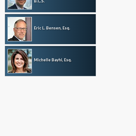
B.C.S.
Eric L. Bensen, Esq.
Michelle Bayhi, Esq.