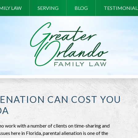
MILY LAW
SERVING
BLOG
TESTIMONIAL
ENATION CAN COST YOU
DA
o work with a number of clients on time-sharing and
issues here in Florida, parental alienation is one of the