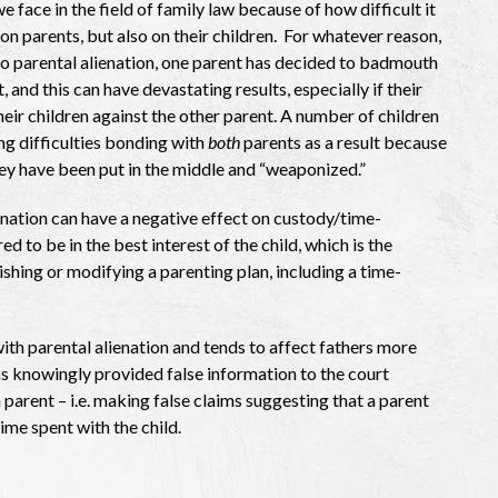
e face in the field of family law because of how difficult it
on parents, but also on their children. For whatever reason,
o parental alienation, one parent has decided to badmouth
, and this can have devastating results, especially if their
their children against the other parent. A number of children
ng difficulties bonding with
both
parents as a result because
they have been put in the middle and “weaponized.”
enation can have a negative effect on custody/time-
ed to be in the best interest of the child, which is the
shing or modifying a parenting plan, including a time-
th parental alienation and tends to affect fathers more
as knowingly provided false information to the court
parent – i.e. making false claims suggesting that a parent
time spent with the child.