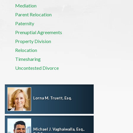
Mediation
Parent Relocation
Paternity
Prenuptial Agreements
Property Division
Relocation
Timesharing
Uncontested Divorce
Lorna M. Truett, Esq.
Michael J. Vaghaiwalla, Esq.,