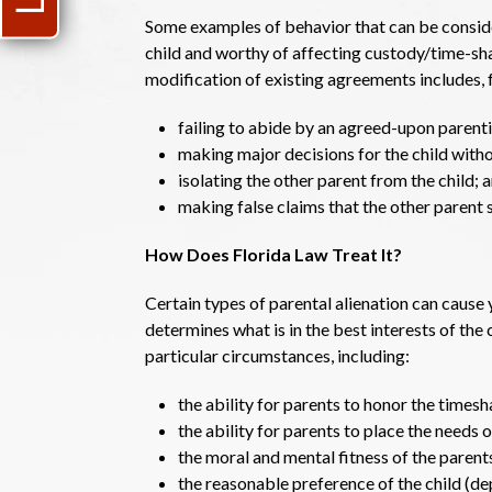
Some examples of behavior that can be consider
child and worthy of affecting custody/time-sh
modification of existing agreements includes, 
failing to abide by an agreed-upon parenti
making major decisions for the child withou
isolating the other parent from the child; 
making false claims that the other parent s
How Does Florida Law Treat It?
Certain types of parental alienation can cause
determines what is in the best interests of the c
particular circumstances, including:
the ability for parents to honor the timesh
the ability for parents to place the needs of
the moral and mental fitness of the parent
the reasonable preference of the child (de