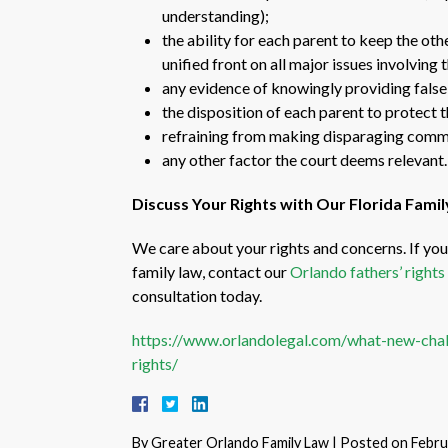
understanding);
the ability for each parent to keep the ot
unified front on all major issues involving t
any evidence of knowingly providing false 
the disposition of each parent to protect t
refraining from making disparaging commen
any other factor the court deems relevant.
Discuss Your Rights with Our Florida Fami
We care about your rights and concerns. If you 
family law, contact our
Orlando fathers’ rights
consultation today.
https://www.orlandolegal.com/what-new-chal
rights/
By
Greater Orlando Family Law
|
Posted on
Febru