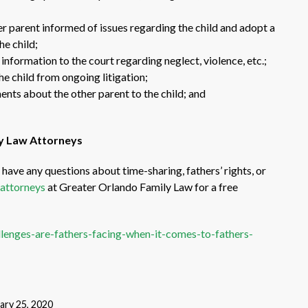
her parent informed of issues regarding the child and adopt a
he child;
information to the court regarding neglect, violence, etc.;
he child from ongoing litigation;
ts about the other parent to the child; and
ly Law Attorneys
have any questions about time-sharing, fathers’ rights, or
 attorneys
at Greater Orlando Family Law for a free
lenges-are-fathers-facing-when-it-comes-to-fathers-
ary 25, 2020