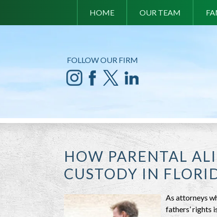
HOME
OUR TEAM
FA
FOLLOW OUR FIRM
HOW PARENTAL ALI
CUSTODY IN FLORI
As attorneys wh
fathers’ rights 