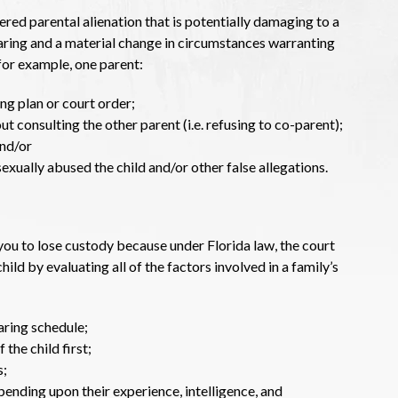
ed parental alienation that is potentially damaging to a
aring and a material change in circumstances warranting
for example, one parent:
ng plan or court order;
t consulting the other parent (i.e. refusing to co-parent);
and/or
exually abused the child and/or other false allegations.
 you to lose custody because under Florida law, the court
hild by evaluating all of the factors involved in a family’s
aring schedule;
 the child first;
s;
pending upon their experience, intelligence, and