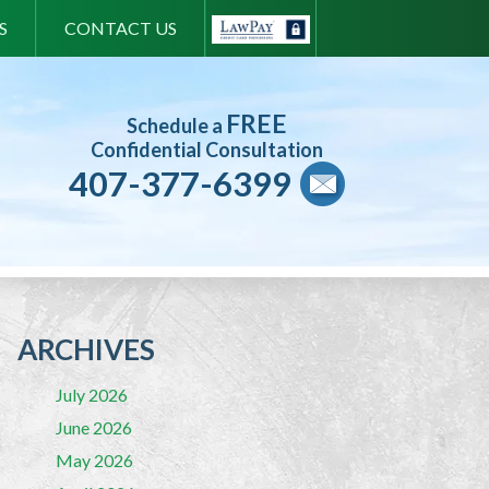
S
CONTACT US
FREE
Schedule a
Confidential Consultation
407-377-6399
ARCHIVES
July 2026
June 2026
May 2026