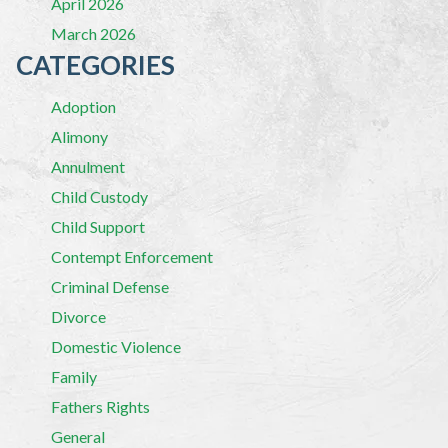
April 2026
March 2026
CATEGORIES
Adoption
Alimony
Annulment
Child Custody
Child Support
Contempt Enforcement
Criminal Defense
Divorce
Domestic Violence
Family
Fathers Rights
General