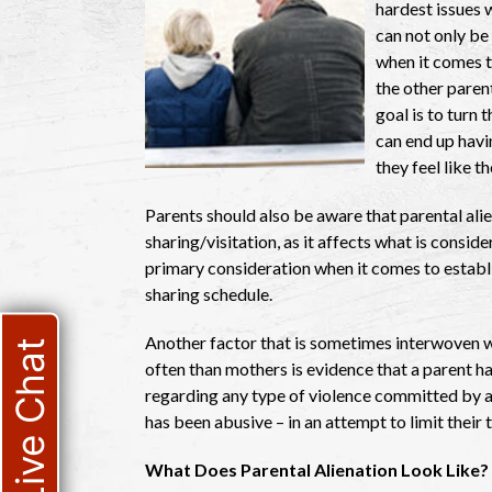
hardest issues w
can not only be 
when it comes t
the other parent
goal is to turn 
can end up havi
they feel like 
Parents should also be aware that parental ali
sharing/visitation, as it affects what is consider
primary consideration when it comes to establi
sharing schedule.
Another factor that is sometimes interwoven wi
Live Chat
often than mothers is evidence that a parent h
regarding any type of violence committed by a 
has been abusive – in an attempt to limit their 
What Does Parental Alienation Look Like?